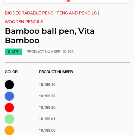
BIODEGRADABLE PENS
|
PENS AND PENCILS
|
WOODEN PENCILS
Bamboo ball pen, Vita
Bamboo
https://www.macinkovic.rs/en/promotional-
0.13 €
PRODUCT NUMBER:
10.199
material/bamboo-
ball-
COLOR
PRODUCT NUMBER
pen-
vita-
Black
10.199.10
bamboo
Royal
10.199.23
blue
Red
10.199.30
Light
10.199.51
green
Orange
10.199.60