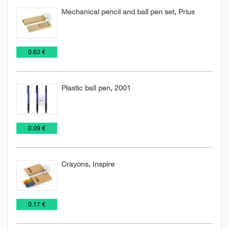
Mechanical pencil and ball pen set, Prius
Biodegradable
Pen
Pens
€
0.63 €
pens
sets
and
Pencils
Plastic ball pen, 2001
Pens
Plastic
€
0.09 €
and
pens
Pencils
Crayons, Inspire
Pens
Toys
Wooden
€
0.17 €
and
pencils
Pencils