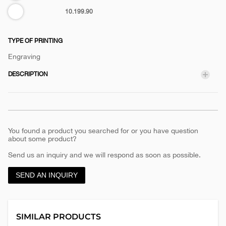
White
10.199.90
TYPE OF PRINTING
Engraving
DESCRIPTION
You found a product you searched for or you have question
about some product?
Send us an inquiry and we will respond as soon as possible.
SEND AN INQUIRY
SIMILAR PRODUCTS