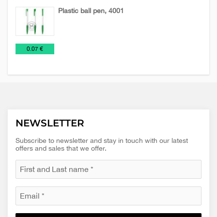
Plastic ball pen, 4001
Pens
Plastic
€
0.07 €
and
pens
Pencils
NEWSLETTER
Subscribe to newsletter and stay in touch with our latest
offers and sales that we offer.