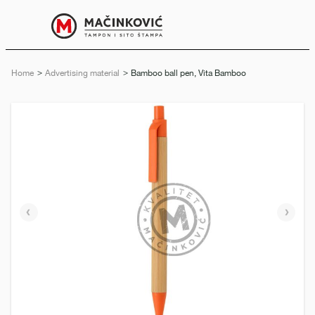
English
Print
Menu
Home
Advertising material
Current:
Bamboo ball pen, Vita Bamboo
Previous
Next
slide
slide
e