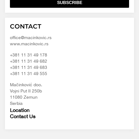
SUBSCRIBE
Macinkovic
Macinkovic
https://www.macinkovic.rs/wp-
CONTACT
d.o.o.
content/themes/macinkovic
office@macinkovic.rs
www.macinkovic.rs
+381 11 31 49 178
+381 11 31 49 682
+381 11 31 49 683
+381 11 31 49 555
Mačinković doo.
Vojni Put II 250b
11080 Zemun
Serbia
Location
Contact Us