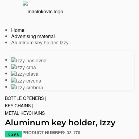
English
Print
Menu
Home
Advertising material
Current:
Aluminum key holder, Izzy
Previous
Next
slide
slide
BOTTLE OPENERS
|
KEY CHAINS
|
METAL KEYCHAINS
Aluminum key holder, Izzy
PRODUCT NUMBER:
33.170
https://www.macinkovic.rs/en/promotional-
0.29 €