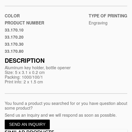
material/aluminum-
key-
holder-
COLOR
TYPE OF PRINTING
izzy
PRODUCT NUMBER
Engraving
33.170.10
Black
33.170.20
Blue
33.170.30
Red
33.170.80
Silver
DESCRIPTION
Aluminum key holder, bottle opener
Size: 5 x 3.1 x 0.2 cm
Packing: 1000/100/1
Print info: 2 x 1.5 cm
You found a product you searched for or you have question about
some product?
Send us an inquiry and we will respond as soon as possible.
SEND AN INQUIRY