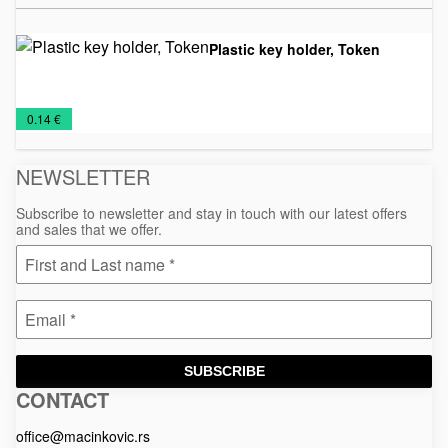
Plastic key holder, Token
Key
NEW
Plastic
€
0.14 €
Chains
2026
pendants
NEWSLETTER
Subscribe to newsletter and stay in touch with our latest offers
and sales that we offer.
SUBSCRIBE
CONTACT
Macinkovic
Macinkovic
https://www.macinkovic.rs/wp-
d.o.o.
content/themes/macinkovic
office@macinkovic.rs