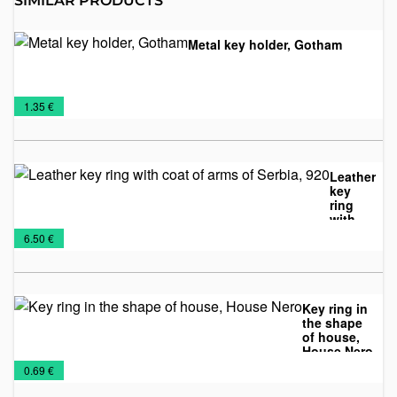
SIMILAR PRODUCTS
Metal key holder, Gotham
Key
Metal
€
1.35 €
Chains
keychains
Leather
key
ring
with
Key
Leather
Leather
coat of
€
6.50 €
arms of
Chains
accessories
Keychains
Serbia,
920
Key ring in
the shape
of house,
House Nero
Key
Metal
NEW
Wooden
€
0.69 €
Chains
keychains
2026
keychains