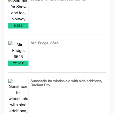
Ice
Tools
and
€
0.99 €
Snow
Scraper
Mini Fridge, 6545
Tools
€
72.30 €
Sunshade for windshield with side additions,
Radiant Pro
Ice
Tools
and
Snow