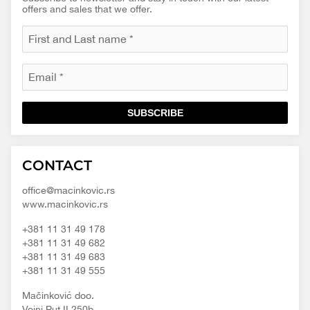
offers and sales that we offer.
SUBSCRIBE
Macinkovic
Macinkovic
https://www.macinkovic.rs/wp-
CONTACT
d.o.o.
content/themes/macinkovic
office@macinkovic.rs
www.macinkovic.rs
+381 11 31 49 178
+381 11 31 49 682
+381 11 31 49 683
+381 11 31 49 555
Mačinković doo.
Vojni Put II 250b