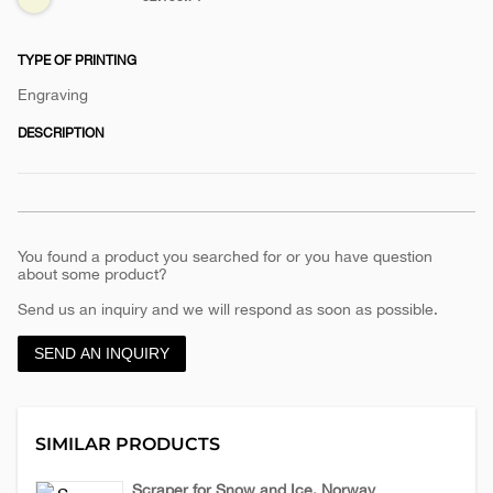
handle-
cadet
TYPE OF PRINTING
Engraving
DESCRIPTION
You found a product you searched for or you have question
about some product?
Send us an inquiry and we will respond as soon as possible.
SEND AN INQUIRY
SIMILAR PRODUCTS
Scraper for Snow and Ice, Norway