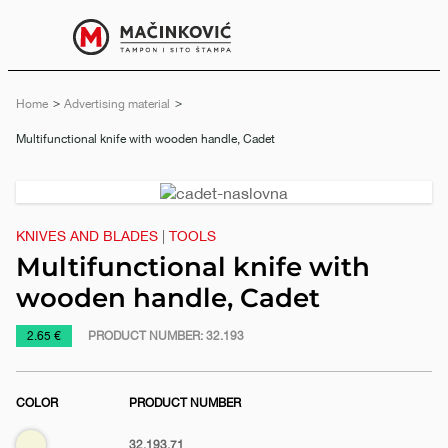
English
Print
Menu
Home
Advertising material
Current:
Multifunctional knife with wooden handle, Cadet
Previous
Next
slide
slide
KNIVES AND BLADES
|
TOOLS
Multifunctional knife with
wooden handle, Cadet
https://www.macinkovic.rs/en/promotional-
2.65 €
PRODUCT NUMBER:
32.193
material/multifunctional-
knife-
COLOR
PRODUCT NUMBER
with-
wooden-
e
Biege
32.193.71