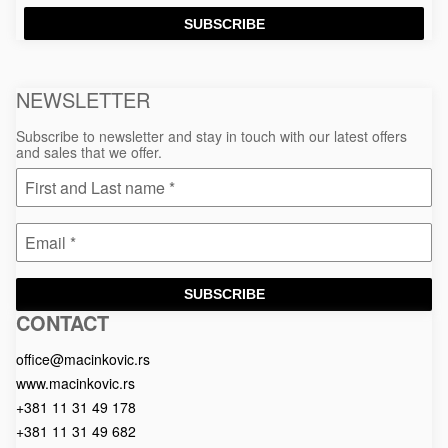
SUBSCRIBE
NEWSLETTER
Subscribe to newsletter and stay in touch with our latest offers
and sales that we offer.
SUBSCRIBE
CONTACT
Macinkovic
Macinkovic
https://www.macinkovic.rs/wp-
d.o.o.
content/themes/macinkovic
office@macinkovic.rs
www.macinkovic.rs
+381 11 31 49 178
+381 11 31 49 682