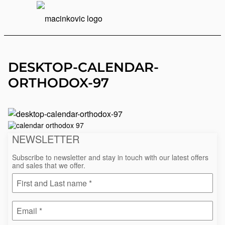
English
Print
Menu
DESKTOP-CALENDAR-
ORTHODOX-97
4.
October
2021.
NEWSLETTER
Subscribe to newsletter and stay in touch with our latest offers
and sales that we offer.