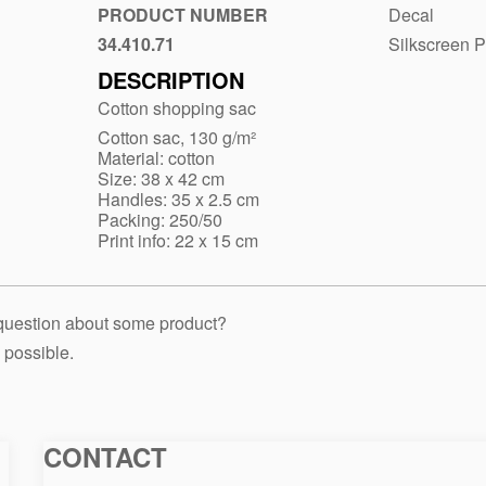
naturella-
PRODUCT NUMBER
Decal
sh-
34.410.71
Silkscreen P
Biege
130
DESCRIPTION
Cotton shopping sac
Cotton sac, 130 g/m²
Material: cotton
Size: 38 x 42 cm
Handles: 35 x 2.5 cm
Packing: 250/50
Print info: 22 x 15 cm
 question about some product?
 possible.
CONTACT
Macinkovic
Macinkovic
https://www.macinkovic.rs/wp-
d.o.o.
content/themes/macinkovic