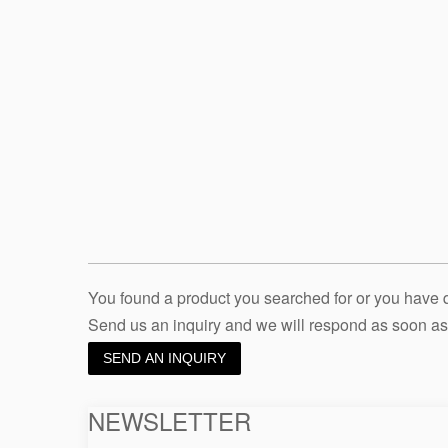
You found a product you searched for or you have
Send us an inquiry and we will respond as soon as
SEND AN INQUIRY
NEWSLETTER