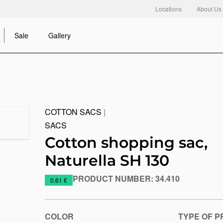
Locations
About Us
Sale
Gallery
COTTON SACS
|
SACS
Cotton shopping sac,
Naturella SH 130
PRODUCT NUMBER:
34.410
https://www.macinkovic.rs/en/promotional-
0.61 €
material/cotton-
shopping-
sac-
COLOR
TYPE OF P