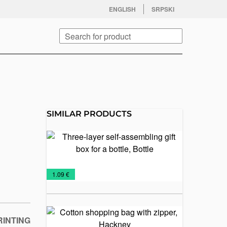
facebook
twitter
instagram
youtube
ENGLISH
SRPSKI
Search
SIMILAR PRODUCTS
Three-layer
self-
assembling
gift box for
Gift
Paper
Sacs
Wine
€
1.09 €
a bottle,
boxes
bags
Sets
Bottle
Cotton
RINTING
shopping