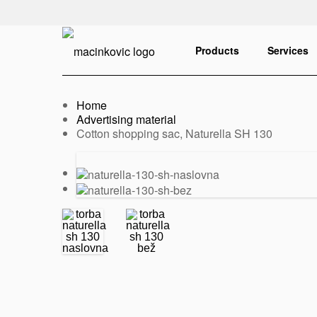
English
Print
Products
Services
Home
Advertising material
Current:
Cotton shopping sac, Naturella SH 130
Previous
Next
slide
slide