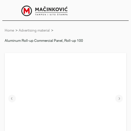
English
Print
Menu
Home
Advertising material
Current:
Aluminum Roll-up Commercial Panel, Roll-up 100
Previous
Next
slide
slide
e