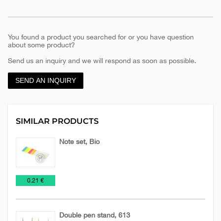
You found a product you searched for or you have question
about some product?
Send us an inquiry and we will respond as soon as possible.
SEND AN INQUIRY
SIMILAR PRODUCTS
Note set, Bio
Holder
Office
€
0.21 €
of
notes
Double pen stand, 613