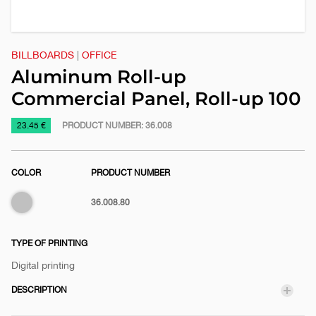
BILLBOARDS
|
OFFICE
Aluminum Roll-up
Commercial Panel, Roll-up 100
https://www.macinkovic.rs/en/promotional-
23.45 €
PRODUCT NUMBER:
36.008
material/aluminum-
roll-
COLOR
PRODUCT NUMBER
up-
commercial-
Silver
36.008.80
panel-
roll-
up-
TYPE OF PRINTING
100
Digital printing
DESCRIPTION