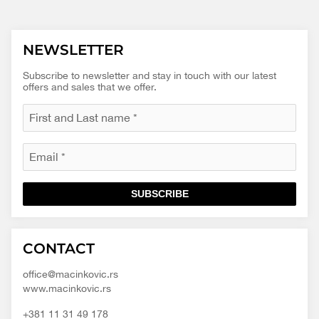
NEWSLETTER
Subscribe to newsletter and stay in touch with our latest
offers and sales that we offer.
SUBSCRIBE
Macinkovic
Macinkovic
https://www.macinkovic.rs/wp-
CONTACT
d.o.o.
content/themes/macinkovic
office@macinkovic.rs
www.macinkovic.rs
+381 11 31 49 178